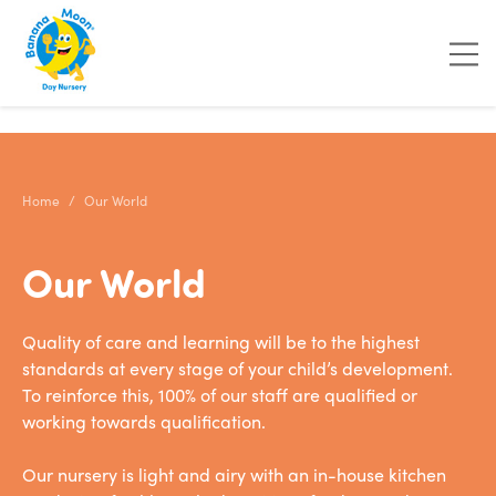
"
"
"
"
Home
Our World
Our World
Quality of care and learning will be to the highest
standards at every stage of your child’s development.
To reinforce this, 100% of our staff are qualified or
working towards qualification.
Our nursery is light and airy with an in-house kitchen