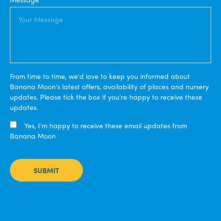
From time to time, we'd love to keep you informed about
Banana Moon's latest offers, availability of places and nursery
updates. Please tick the box if you're happy to receive these
updates.
Yes, I'm happy to receive these email updates from
Banana Moon
SUBMIT