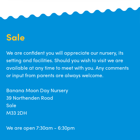
Sale
We are confident you will appreciate our nursery, its
setting and facilities. Should you wish to visit we are
available at any time to meet with you. Any comments
or input from parents are always welcome.
Banana Moon Day Nursery
39 Northenden Road
Sale
M33 2DH
We are open 7:30am - 6:30pm