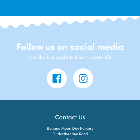
Follow us on social media
Get daily snapshots from nursery life
Contact Us
Banana Moon Day Nursery
39 Northenden Road
Sale