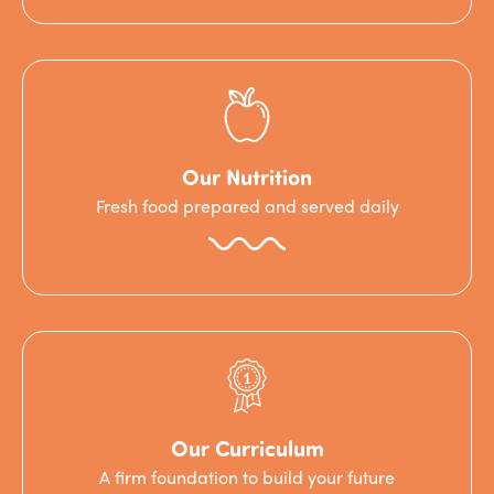
Our Nutrition
Fresh food prepared and served daily
Our Curriculum
A firm foundation to build your future