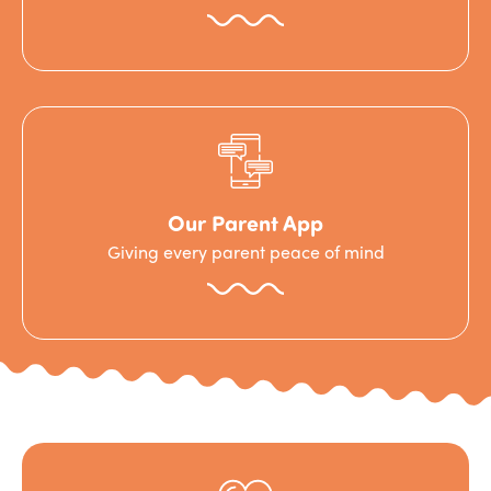
Our Parent App
Giving every parent peace of mind