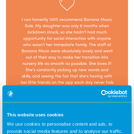
superb and
I can honestly 100% recommend Banana Moon,
This is an 
tion. My
Sale. My daughter was only 6 months when
been 
eveloped
lockdown struck, so she hadn't had much
absolutely 
oon. We
opportunity for social interaction with anyone
her, as so
e very
who wasn't her immediate family. The staff at
give me a 
hat they
Banana Moon were absolutely lovely and went
withou
 with the
out of their way to make her transition into
developed
 have
nursery life as smooth as possible. She loves it!
who are all
ind when
She's constantly picking up new words and
their jobs
work and
skills, and seeing the fun that she's having with
time ther
her little friends on the app each day never fails
been during
to brighten up my day. The staff are all
daily in h
fabulous: dedicated and hard-working. I'm so
feedback on
glad that I chose to send my daughter to
pictures/wh
Banana Moon.
has partic
changed et
This website uses cookies
Kate B
We use cookies to personalise content and ads, to
provide social media features and to analyse our traffic.