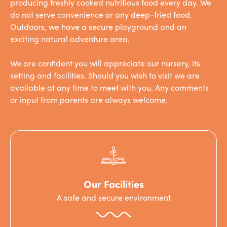
producing freshly cooked nutritious food every day. We
do not serve convenience or any deep-fried food.
Outdoors, we have a secure playground and an
exciting natural adventure area.
We are confident you will appreciate our nursery, its
setting and facilities. Should you wish to visit we are
available at any time to meet with you. Any comments
or input from parents are always welcome.
Our Facilities
A safe and secure environment