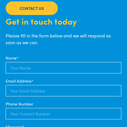
CONTACT US
Get in touch today
Please fill in the form below and we will respond as
soon as we can.
Name*
Email Address*
Phone Number
Message*