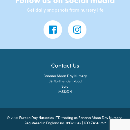
Get daily snapshots from nursery life
Contact Us
Banana Moon Day Nursery
39 Northenden Road
Sale
M332DH
© 2026 Eureka Day Nurseries LTD trading as Banana Moon Day Nursery |
Registered in England no. 09329042 | ICO ZA146752