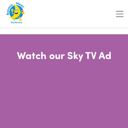
"
"
"
"
Watch our Sky TV Ad