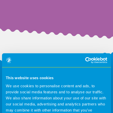
Request a callback
This website uses cookies
We use cookies to personalise content and ads, to
Please fill in the form below and we will respond as
provide social media features and to analyse our traffic.
soon as we can.
We also share information about your use of our site with
our social media, advertising and analytics partners who
may combine it with other information that you’ve