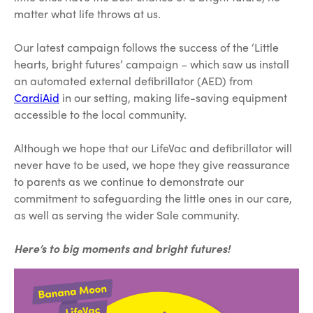
matter what life throws at us.
Our latest campaign follows the success of the ‘Little
hearts, bright futures’ campaign – which saw us install
an automated external defibrillator (AED) from
CardiAid
in our setting, making life-saving equipment
accessible to the local community.
Although we hope that our LifeVac and defibrillator will
never have to be used, we hope they give reassurance
to parents as we continue to demonstrate our
commitment to safeguarding the little ones in our care,
as well as serving the wider Sale community.
Here’s to big moments and bright futures!