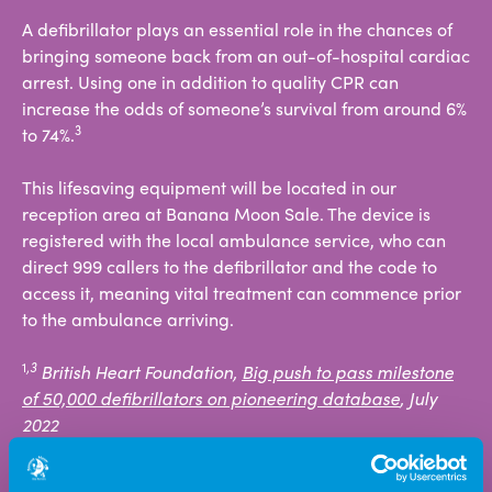
A defibrillator plays an essential role in the chances of
bringing someone back from an out-of-hospital cardiac
arrest. Using one in addition to quality CPR can
increase the odds of someone’s survival from around 6%
3
to 74%.
This lifesaving equipment will be located in our
reception area at Banana Moon Sale. The device is
registered with the local ambulance service, who can
direct 999 callers to the defibrillator and the code to
access it, meaning vital treatment can commence prior
to the ambulance arriving.
1
,3
British Heart Foundation,
Big push to pass milestone
of 50,000 defibrillators on pioneering database
, July
2022
2
SADS UK, 2009.