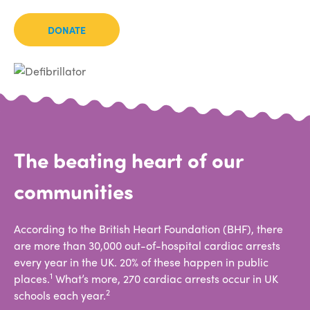
DONATE
The beating heart of our
communities
According to the British Heart Foundation (BHF), there
are more than 30,000 out-of-hospital cardiac arrests
every year in the UK. 20% of these happen in public
1
places.
What’s more, 270 cardiac arrests occur in UK
2
schools each year.