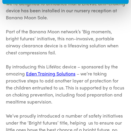
We’re delighted to announce that a LifeVac anti-choking
device has been installed in our nursery reception at
Banana Moon Sale.
Part of the Banana Moon network’s ‘Big moments,
bright futures’ initiative, this non-invasive, portable
airway clearance device is a lifesaving solution when
chest compressions fail.
By introducing this LifeVac device – sponsored by the
amazing
Eden Training Solutions
– we’re taking
proactive steps to add another layer of protection for
the children entrusted to us. This is supported by a focus
on choking prevention, including food preparation and
mealtime supervision.
We’ve proudly introduced a number of safety initiatives
under the ‘Bright futures’ title, helping us to ensure our
little ones have the best chance of a bright future, no