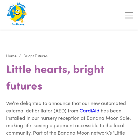
"
"
"
"
Home
Bright Futures
Little hearts, bright
futures
We’re delighted to announce that our new automated
external defibrillator (AED) from
CardiAid
has been
installed in our nursery reception at Banana Moon Sale,
making life-saving equipment accessible to the local
community. Part of the Banana Moon network’s ‘Little