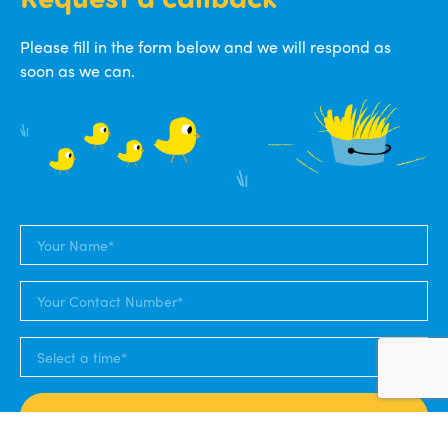
Please fill in the form below and we will respond as
soon as we can.
SUBMIT