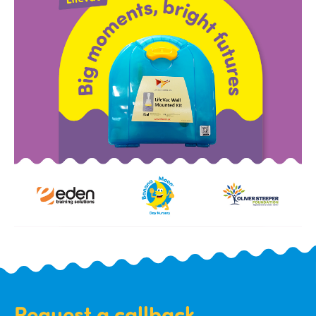
Request a callback