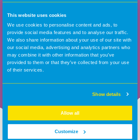
This website uses cookies
We use cookies to personalise content and ads, to
provide social media features and to analyse our traffic.
We also share information about your use of our site with
our social media, advertising and analytics partners who
may combine it with other information that you’ve
provided to them or that they’ve collected from your use
of their services.
Show details
Allow all
Big moments, bright futures
Customize