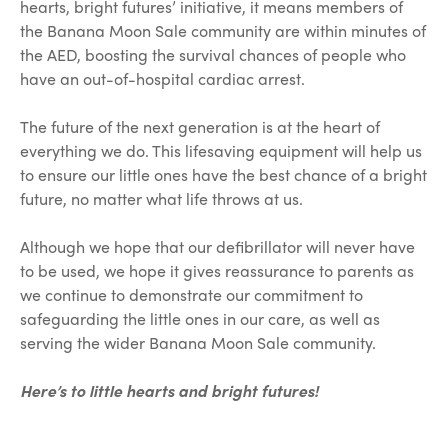
hearts, bright futures’ initiative, it means members of
the Banana Moon Sale community are within minutes of
the AED, boosting the survival chances of people who
have an out-of-hospital cardiac arrest.
The future of the next generation is at the heart of
everything we do. This lifesaving equipment will help us
to ensure our little ones have the best chance of a bright
future, no matter what life throws at us.
Although we hope that our defibrillator will never have
to be used, we hope it gives reassurance to parents as
we continue to demonstrate our commitment to
safeguarding the little ones in our care, as well as
serving the wider Banana Moon Sale community.
Here’s to little hearts and bright futures!