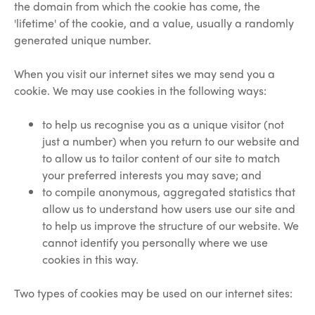
the domain from which the cookie has come, the
'lifetime' of the cookie, and a value, usually a randomly
generated unique number.
When you visit our internet sites we may send you a
cookie. We may use cookies in the following ways:
to help us recognise you as a unique visitor (not
just a number) when you return to our website and
to allow us to tailor content of our site to match
your preferred interests you may save; and
to compile anonymous, aggregated statistics that
allow us to understand how users use our site and
to help us improve the structure of our website. We
cannot identify you personally where we use
cookies in this way.
Two types of cookies may be used on our internet sites: