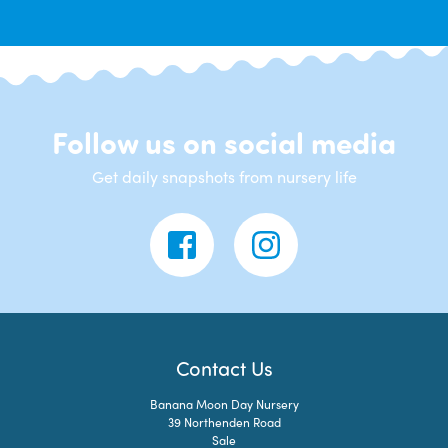
Follow us on social media
Get daily snapshots from nursery life
Contact Us
Banana Moon Day Nursery
39 Northenden Road
Sale