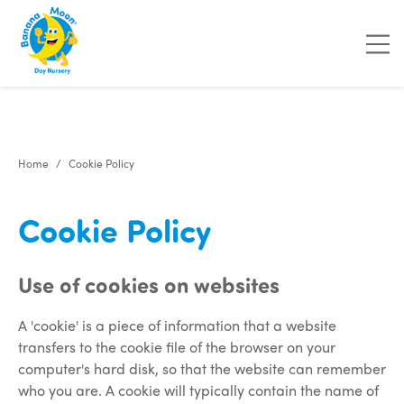
"
"
"
"
Home
Cookie Policy
Cookie Policy
Use of cookies on websites
A 'cookie' is a piece of information that a website
transfers to the cookie file of the browser on your
computer's hard disk, so that the website can remember
who you are. A cookie will typically contain the name of