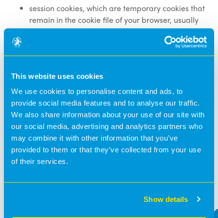
session cookies, which are temporary cookies that
remain in the cookie file of your browser, usually
until you close your browser; and
persistent cookies, which remain in the cookie file
of your browser for longer, (how long will depend
on the lifetime of the specific cookie).
This website uses cookies
Disabling/Enabling cookies
We use cookies to personalise content and ads, to
provide social media features and to analyse our traffic.
You can accept or decline cookies by modifying the
We also share information about your use of our site with
settings in your browser. However, you may not be able
our social media, advertising and analytics partners who
to use all of the features of our websites if cookies are
may combine it with other information that you’ve
disabled.
provided to them or that they’ve collected from your use
of their services.
You can find information on how to disable or enable
cookies by visiting
www.allaboutcookies.org
.
Show details