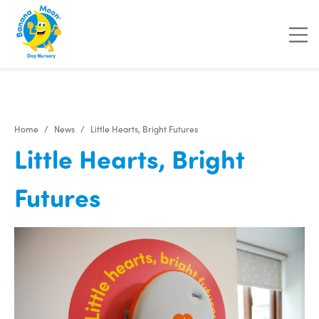
"
"
"
"
Home
News
Little Hearts, Bright Futures
Little Hearts, Bright
Futures