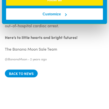
registered on The Circuit, meaning that 999 call
handlers can direct the local ambulance service and
local residents to the device during operating hours,
Customize
boosting the survival chances of people who have an
out-of-hospital cardiac arrest.
Here’s to little hearts and bright futures!
The Banana Moon Sale Team
@BananaMoon -
2 years ago
BACK TO NEWS