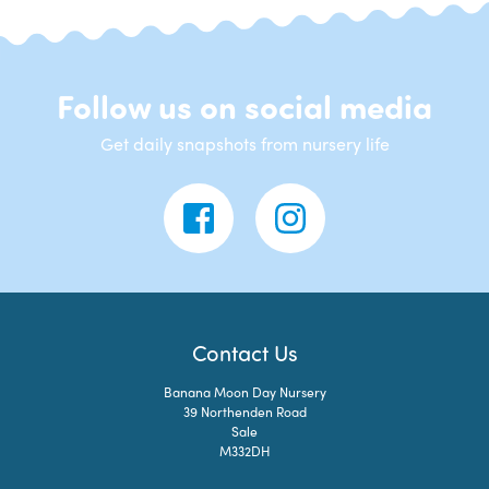
Follow us on social media
Get daily snapshots from nursery life
Contact Us
Banana Moon Day Nursery
39 Northenden Road
Sale
M332DH