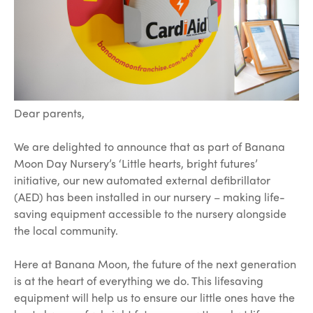
Dear parents,
We are delighted to announce that as part of Banana
Moon Day Nursery’s ‘Little hearts, bright futures’
initiative, our new automated external defibrillator
(AED) has been installed in our nursery – making life-
saving equipment accessible to the nursery alongside
the local community.
Here at Banana Moon, the future of the next generation
is at the heart of everything we do. This lifesaving
equipment will help us to ensure our little ones have the