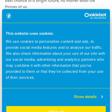
best chance of a bright future, no matter what life
throws at us.
Although we hope that our defibrillator will never have
to be used, we hope it gives reassurance to parents as
we continue to demonstrate our commitment to
This website uses cookies
safeguarding the little ones in our care, as well as
We use cookies to personalise content and ads, to
serving the wider community.
provide social media features and to analyse our traffic.
We also share information about your use of our site with
A defibrillator plays an essential role in the chances of
our social media, advertising and analytics partners who
bringing someone back from an out-of-hospital cardiac
may combine it with other information that you’ve
arrest. According to the British Heart Foundation (BHF),
provided to them or that they’ve collected from your use
using a defibrillator in addition to quality CPR can
of their services.
increase the odds of someone’s survival from around 6%
to 74%.
This lifesaving equipment will be located in our
Show details
reception area and will be accessible at all times
throughout the nursery day. The device will also be
Allow all